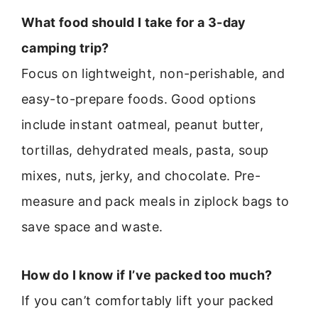
What food should I take for a 3-day
camping trip?
Focus on lightweight, non-perishable, and
easy-to-prepare foods. Good options
include instant oatmeal, peanut butter,
tortillas, dehydrated meals, pasta, soup
mixes, nuts, jerky, and chocolate. Pre-
measure and pack meals in ziplock bags to
save space and waste.
How do I know if I’ve packed too much?
If you can’t comfortably lift your packed