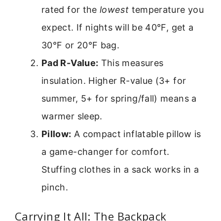
rated for the
lowest
temperature you
expect. If nights will be 40°F, get a
30°F or 20°F bag.
Pad R-Value:
This measures
insulation. Higher R-value (3+ for
summer, 5+ for spring/fall) means a
warmer sleep.
Pillow:
A compact inflatable pillow is
a game-changer for comfort.
Stuffing clothes in a sack works in a
pinch.
Carrying It All: The Backpack