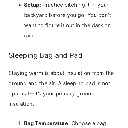
Setup:
Practice pitching it in your
backyard before you go. You don’t
want to figure it out in the dark or
rain.
Sleeping Bag and Pad
Staying warm is about insulation from the
ground and the air. A sleeping pad is not
optional—it’s your primary ground
insulation.
Bag Temperature:
Choose a bag