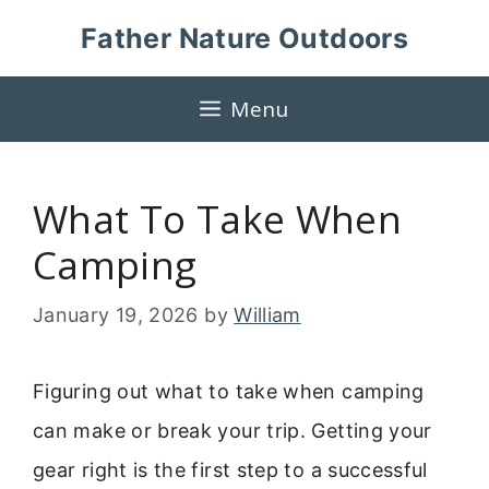
Skip
Father Nature Outdoors
to
content
Menu
What To Take When
Camping
January 19, 2026
by
William
Figuring out what to take when camping
can make or break your trip. Getting your
gear right is the first step to a successful