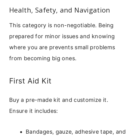
Health, Safety, and Navigation
This category is non-negotiable. Being
prepared for minor issues and knowing
where you are prevents small problems
from becoming big ones.
First Aid Kit
Buy a pre-made kit and customize it.
Ensure it includes:
Bandages, gauze, adhesive tape, and