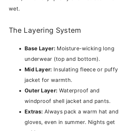
wet.
The Layering System
Base Layer:
Moisture-wicking long
underwear (top and bottom).
Mid Layer:
Insulating fleece or puffy
jacket for warmth.
Outer Layer:
Waterproof and
windproof shell jacket and pants.
Extras:
Always pack a warm hat and
gloves, even in summer. Nights get