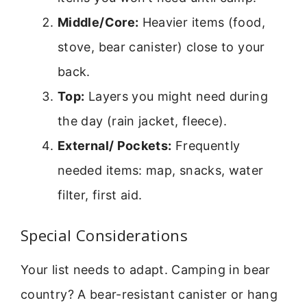
Middle/Core:
Heavier items (food,
stove, bear canister) close to your
back.
Top:
Layers you might need during
the day (rain jacket, fleece).
External/ Pockets:
Frequently
needed items: map, snacks, water
filter, first aid.
Special Considerations
Your list needs to adapt. Camping in bear
country? A bear-resistant canister or hang