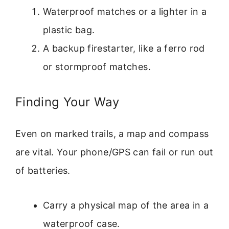
Waterproof matches or a lighter in a
plastic bag.
A backup firestarter, like a ferro rod
or stormproof matches.
Finding Your Way
Even on marked trails, a map and compass
are vital. Your phone/GPS can fail or run out
of batteries.
Carry a physical map of the area in a
waterproof case.