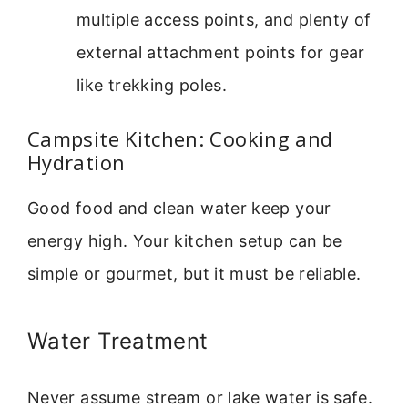
multiple access points, and plenty of
external attachment points for gear
like trekking poles.
Campsite Kitchen: Cooking and
Hydration
Good food and clean water keep your
energy high. Your kitchen setup can be
simple or gourmet, but it must be reliable.
Water Treatment
Never assume stream or lake water is safe.