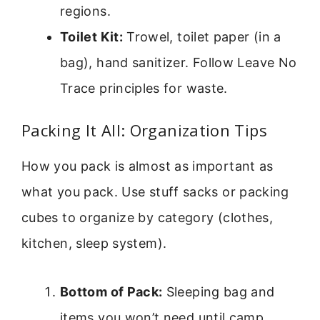
regions.
Toilet Kit:
Trowel, toilet paper (in a
bag), hand sanitizer. Follow Leave No
Trace principles for waste.
Packing It All: Organization Tips
How you pack is almost as important as
what you pack. Use stuff sacks or packing
cubes to organize by category (clothes,
kitchen, sleep system).
Bottom of Pack:
Sleeping bag and
items you won’t need until camp.