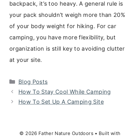
backpack, it’s too heavy. A general rule is
your pack shouldn’t weigh more than 20%
of your body weight for hiking. For car
camping, you have more flexibility, but
organization is still key to avoiding clutter
at your site.
Categories
Blog Posts
How To Stay Cool While Camping
How To Set Up A Camping Site
© 2026 Father Nature Outdoors
• Built with