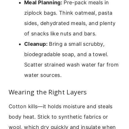
Meal Planning:
Pre-pack meals in
ziplock bags. Think oatmeal, pasta
sides, dehydrated meals, and plenty
of snacks like nuts and bars.
Cleanup:
Bring a small scrubby,
biodegradable soap, and a towel.
Scatter strained wash water far from
water sources.
Wearing the Right Layers
Cotton kills—it holds moisture and steals
body heat. Stick to synthetic fabrics or
wool, which dry quickly and insulate when