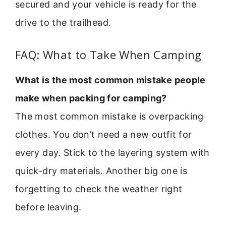
secured and your vehicle is ready for the
drive to the trailhead.
FAQ: What to Take When Camping
What is the most common mistake people
make when packing for camping?
The most common mistake is overpacking
clothes. You don’t need a new outfit for
every day. Stick to the layering system with
quick-dry materials. Another big one is
forgetting to check the weather right
before leaving.