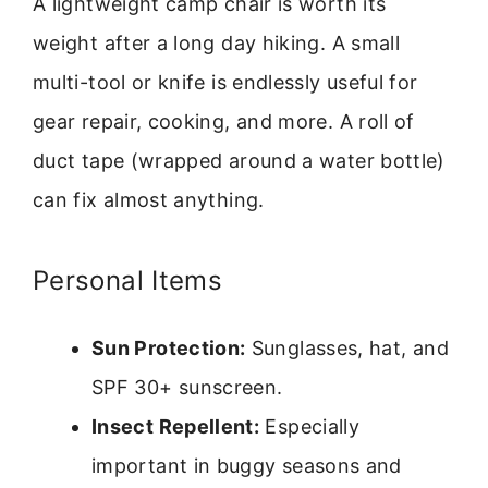
A lightweight camp chair is worth its
weight after a long day hiking. A small
multi-tool or knife is endlessly useful for
gear repair, cooking, and more. A roll of
duct tape (wrapped around a water bottle)
can fix almost anything.
Personal Items
Sun Protection:
Sunglasses, hat, and
SPF 30+ sunscreen.
Insect Repellent:
Especially
important in buggy seasons and