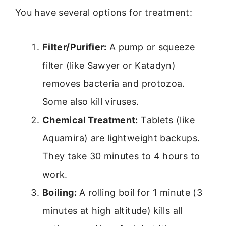
You have several options for treatment:
Filter/Purifier:
A pump or squeeze
filter (like Sawyer or Katadyn)
removes bacteria and protozoa.
Some also kill viruses.
Chemical Treatment:
Tablets (like
Aquamira) are lightweight backups.
They take 30 minutes to 4 hours to
work.
Boiling:
A rolling boil for 1 minute (3
minutes at high altitude) kills all