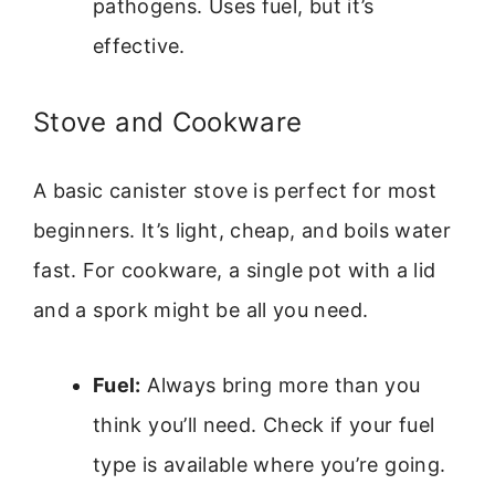
pathogens. Uses fuel, but it’s
effective.
Stove and Cookware
A basic canister stove is perfect for most
beginners. It’s light, cheap, and boils water
fast. For cookware, a single pot with a lid
and a spork might be all you need.
Fuel:
Always bring more than you
think you’ll need. Check if your fuel
type is available where you’re going.