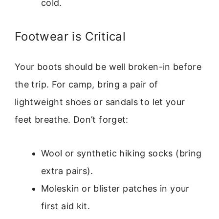
cold.
Footwear is Critical
Your boots should be well broken-in before
the trip. For camp, bring a pair of
lightweight shoes or sandals to let your
feet breathe. Don’t forget:
Wool or synthetic hiking socks (bring
extra pairs).
Moleskin or blister patches in your
first aid kit.