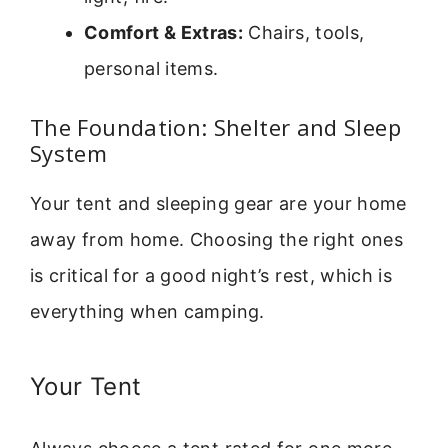
Comfort & Extras:
Chairs, tools,
personal items.
The Foundation: Shelter and Sleep
System
Your tent and sleeping gear are your home
away from home. Choosing the right ones
is critical for a good night’s rest, which is
everything when camping.
Your Tent