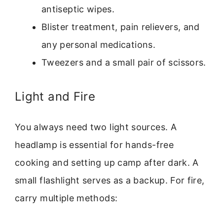
antiseptic wipes.
Blister treatment, pain relievers, and
any personal medications.
Tweezers and a small pair of scissors.
Light and Fire
You always need two light sources. A
headlamp is essential for hands-free
cooking and setting up camp after dark. A
small flashlight serves as a backup. For fire,
carry multiple methods: