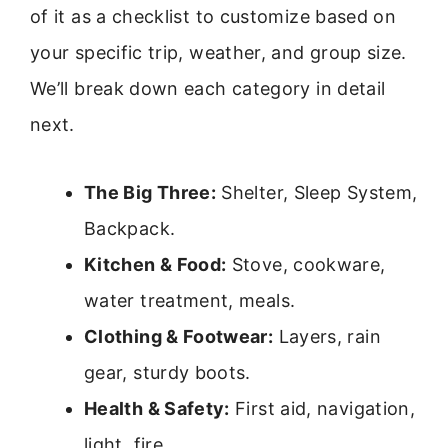
of it as a checklist to customize based on
your specific trip, weather, and group size.
We’ll break down each category in detail
next.
The Big Three:
Shelter, Sleep System,
Backpack.
Kitchen & Food:
Stove, cookware,
water treatment, meals.
Clothing & Footwear:
Layers, rain
gear, sturdy boots.
Health & Safety:
First aid, navigation,
light, fire.