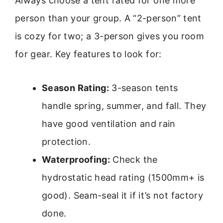
Always choose a tent rated for one more
person than your group. A “2-person” tent
is cozy for two; a 3-person gives you room
for gear. Key features to look for:
Season Rating:
3-season tents
handle spring, summer, and fall. They
have good ventilation and rain
protection.
Waterproofing:
Check the
hydrostatic head rating (1500mm+ is
good). Seam-seal it if it’s not factory
done.