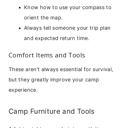
Know how to use your compass to
orient the map.
Always tell someone your trip plan
and expected return time.
Comfort Items and Tools
These aren’t always essential for survival,
but they greatly improve your camp
experience.
Camp Furniture and Tools