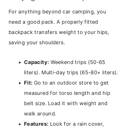
For anything beyond car camping, you
need a good pack. A properly fitted
backpack transfers weight to your hips,
saving your shoulders.
Capacity:
Weekend trips (50-65
liters). Multi-day trips (65-80+ liters).
Fit:
Go to an outdoor store to get
measured for torso length and hip
belt size. Load it with weight and
walk around.
Features:
Look for a rain cover,