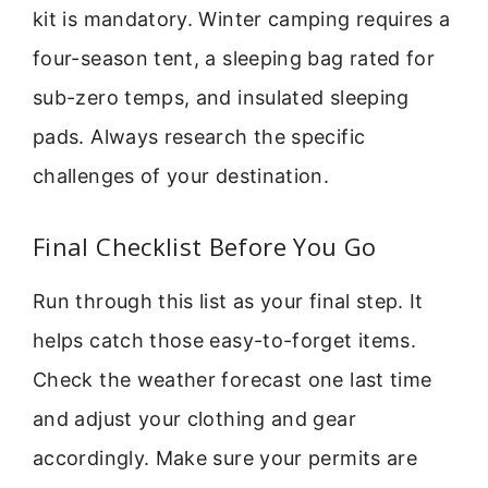
kit is mandatory. Winter camping requires a
four-season tent, a sleeping bag rated for
sub-zero temps, and insulated sleeping
pads. Always research the specific
challenges of your destination.
Final Checklist Before You Go
Run through this list as your final step. It
helps catch those easy-to-forget items.
Check the weather forecast one last time
and adjust your clothing and gear
accordingly. Make sure your permits are