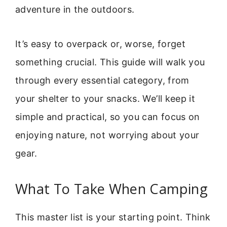
adventure in the outdoors.
It’s easy to overpack or, worse, forget
something crucial. This guide will walk you
through every essential category, from
your shelter to your snacks. We’ll keep it
simple and practical, so you can focus on
enjoying nature, not worrying about your
gear.
What To Take When Camping
This master list is your starting point. Think