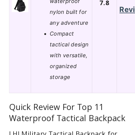
waterproof
7.8
Rev
nylon built for
any adventure
Compact
tactical design
with versatile,
organized
storage
Quick Review For Top 11
Waterproof Tactical Backpack
LHI Military Tactical Backpack for