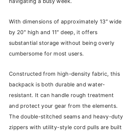
navigating a busy week.
With dimensions of approximately 13″ wide
by 20″ high and 11″ deep, it offers
substantial storage without being overly
cumbersome for most users.
Constructed from high-density fabric, this
backpack is both durable and water-
resistant. It can handle rough treatment
and protect your gear from the elements.
The double-stitched seams and heavy-duty
zippers with utility-style cord pulls are built