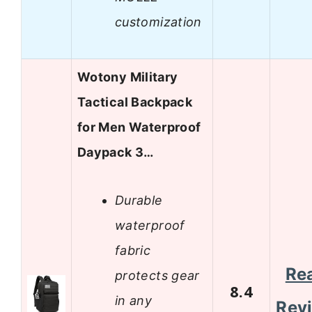
customization
Wotony Military
Tactical Backpack
for Men Waterproof
Daypack 3…
Durable
waterproof
fabric
Re
protects gear
8.4
in any
Rev