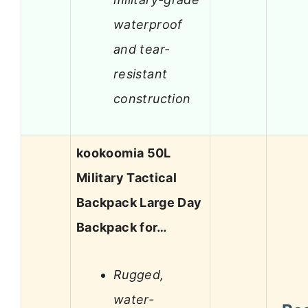
waterproof
and tear-
resistant
construction
kookoomia 50L
Military Tactical
Backpack Large Day
Backpack for…
Rugged,
water-