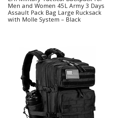
Men and Women 45L Army 3 Days
Assault Pack Bag Large Rucksack
with Molle System – Black