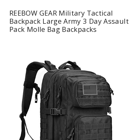
REEBOW GEAR Military Tactical
Backpack Large Army 3 Day Assault
Pack Molle Bag Backpacks