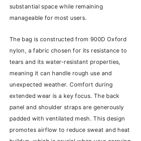
substantial space while remaining
manageable for most users.
The bag is constructed from 900D Oxford
nylon, a fabric chosen for its resistance to
tears and its water-resistant properties,
meaning it can handle rough use and
unexpected weather. Comfort during
extended wear is a key focus. The back
panel and shoulder straps are generously
padded with ventilated mesh. This design
promotes airflow to reduce sweat and heat