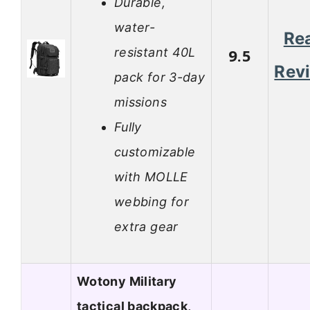
Durable,
water-
Re
resistant 40L
9.5
Rev
pack for 3-day
missions
Fully
customizable
with MOLLE
webbing for
extra gear
Wotony Military
tactical backpack,