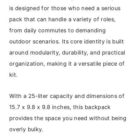
is designed for those who need a serious
pack that can handle a variety of roles,
from daily commutes to demanding
outdoor scenarios. Its core identity is built
around modularity, durability, and practical
organization, making it a versatile piece of
kit.
With a 25-liter capacity and dimensions of
15.7 x 9.8 x 9.8 inches, this backpack
provides the space you need without being
overly bulky.