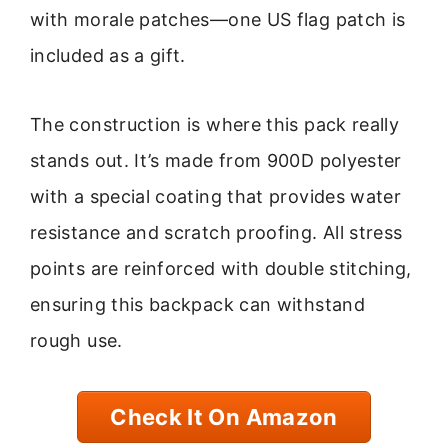
with morale patches—one US flag patch is
included as a gift.
The construction is where this pack really
stands out. It’s made from 900D polyester
with a special coating that provides water
resistance and scratch proofing. All stress
points are reinforced with double stitching,
ensuring this backpack can withstand
rough use.
Check It On Amazon