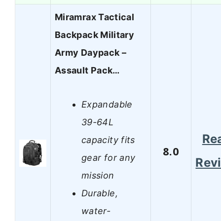
Miramrax Tactical
Backpack Military
Army Daypack –
Assault Pack…
Expandable
39-64L
Re
capacity fits
8.0
gear for any
Rev
mission
Durable,
water-