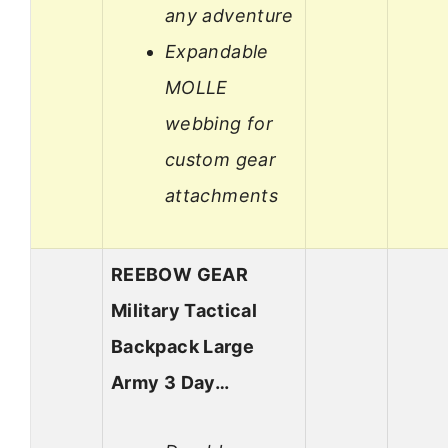
any adventure
Expandable
MOLLE
webbing for
custom gear
attachments
REEBOW GEAR
Military Tactical
Backpack Large
Army 3 Day…