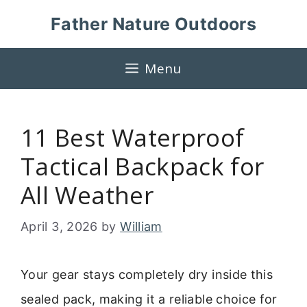
Skip
Father Nature Outdoors
to
content
Menu
11 Best Waterproof
Tactical Backpack for
All Weather
April 3, 2026
by
William
Your gear stays completely dry inside this
sealed pack, making it a reliable choice for