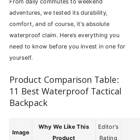
From daily commutes to weekend
adventures, we tested its durability,
comfort, and of course, it’s absolute
waterproof claim. Here’s everything you
need to know before you invest in one for
yourself.
Product Comparison Table:
11 Best Waterproof Tactical
Backpack
Why We Like This
Editor’s
Image
Product
Rating