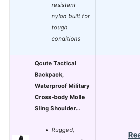
resistant
nylon built for
tough
conditions
Qcute Tactical
Backpack,
Waterproof Military
Cross-body Molle
Sling Shoulder…
Rugged,
Re