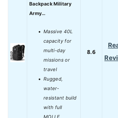
Backpack Military
Army…
Massive 40L
capacity for
Re
multi-day
8.6
Rev
missions or
travel
Rugged,
water-
resistant build
with full
MOLLE