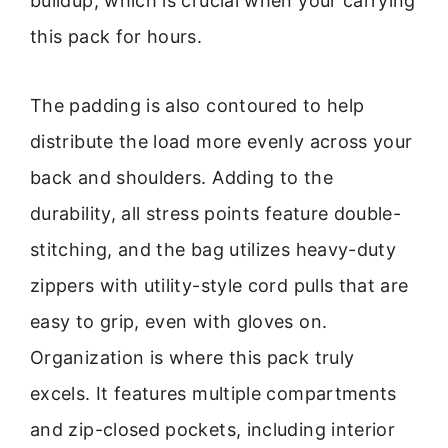
buildup, which is crucial when your carrying
this pack for hours.
The padding is also contoured to help
distribute the load more evenly across your
back and shoulders. Adding to the
durability, all stress points feature double-
stitching, and the bag utilizes heavy-duty
zippers with utility-style cord pulls that are
easy to grip, even with gloves on.
Organization is where this pack truly
excels. It features multiple compartments
and zip-closed pockets, including interior