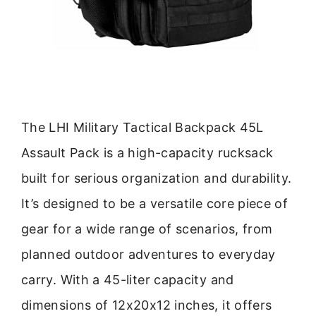
The LHI Military Tactical Backpack 45L
Assault Pack is a high-capacity rucksack
built for serious organization and durability.
It’s designed to be a versatile core piece of
gear for a wide range of scenarios, from
planned outdoor adventures to everyday
carry. With a 45-liter capacity and
dimensions of 12x20x12 inches, it offers