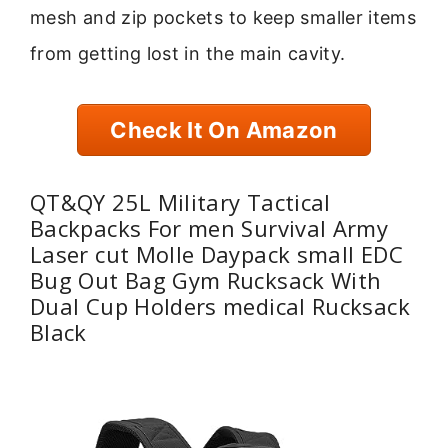
mesh and zip pockets to keep smaller items
from getting lost in the main cavity.
Check It On Amazon
QT&QY 25L Military Tactical
Backpacks For men Survival Army
Laser cut Molle Daypack small EDC
Bug Out Bag Gym Rucksack With
Dual Cup Holders medical Rucksack
Black