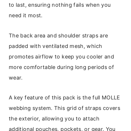
to last, ensuring nothing fails when you
need it most.
The back area and shoulder straps are
padded with ventilated mesh, which
promotes airflow to keep you cooler and
more comfortable during long periods of
wear.
A key feature of this pack is the full MOLLE
webbing system. This grid of straps covers
the exterior, allowing you to attach
additional pouches, pockets, or gear. You