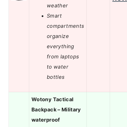
weather
Smart
compartments
organize
everything
from laptops
to water
bottles
Wotony Tactical
Backpack – Military
waterproof