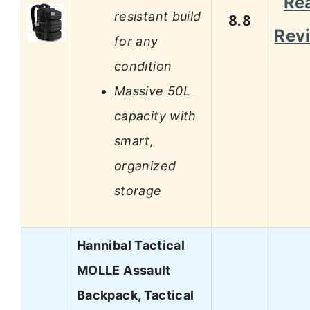
Re
resistant build
8.8
Rev
for any
condition
Massive 50L
capacity with
smart,
organized
storage
Hannibal Tactical
MOLLE Assault
Backpack, Tactical