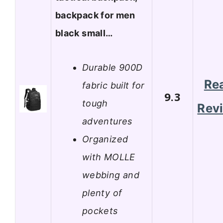
backpack for men
black small…
Durable 900D
Re
fabric built for
9.3
tough
Rev
adventures
Organized
with MOLLE
webbing and
plenty of
pockets