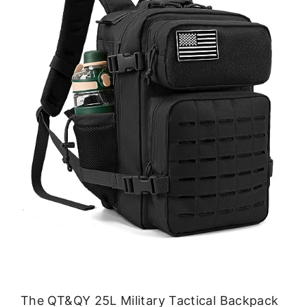
The QT&QY 25L Military Tactical Backpack