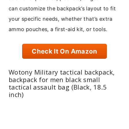
can customize the backpack’s layout to fit
your specific needs, whether that’s extra
ammo pouches, a first-aid kit, or tools.
Check It On Amazon
Wotony Military tactical backpack,
backpack for men black small
tactical assault bag (Black, 18.5
inch)