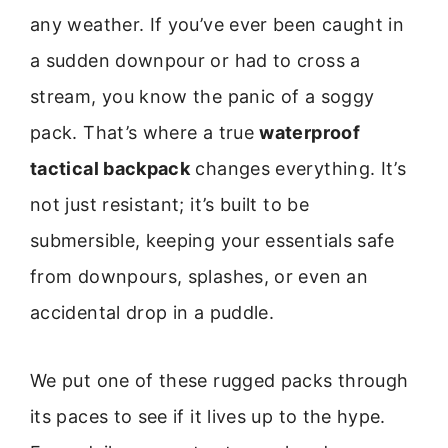
any weather. If you’ve ever been caught in
a sudden downpour or had to cross a
stream, you know the panic of a soggy
pack. That’s where a true
waterproof
tactical backpack
changes everything. It’s
not just resistant; it’s built to be
submersible, keeping your essentials safe
from downpours, splashes, or even an
accidental drop in a puddle.
We put one of these rugged packs through
its paces to see if it lives up to the hype.