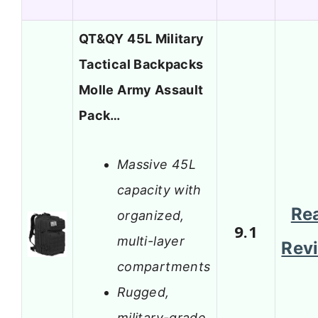
QT&QY 45L Military
Tactical Backpacks
Molle Army Assault
Pack…
Massive 45L
capacity with
Re
organized,
9.1
multi-layer
Rev
compartments
Rugged,
military-grade