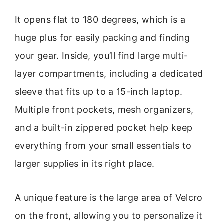
It opens flat to 180 degrees, which is a
huge plus for easily packing and finding
your gear. Inside, you’ll find large multi-
layer compartments, including a dedicated
sleeve that fits up to a 15-inch laptop.
Multiple front pockets, mesh organizers,
and a built-in zippered pocket help keep
everything from your small essentials to
larger supplies in its right place.
A unique feature is the large area of Velcro
on the front, allowing you to personalize it