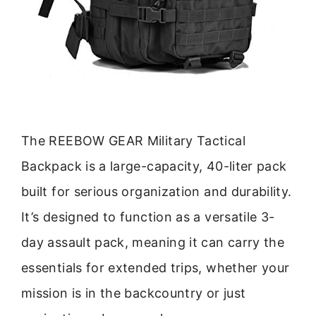
The REEBOW GEAR Military Tactical
Backpack is a large-capacity, 40-liter pack
built for serious organization and durability.
It’s designed to function as a versatile 3-
day assault pack, meaning it can carry the
essentials for extended trips, whether your
mission is in the backcountry or just