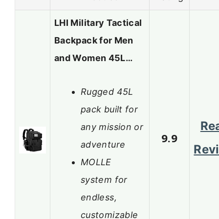
LHI Military Tactical
Backpack for Men
and Women 45L…
Rugged 45L
pack built for
Re
any mission or
9.9
adventure
Rev
MOLLE
system for
endless,
customizable