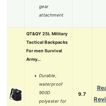
gear
attachment
QT&QY 25L Military
Tactical Backpacks
For men Survival
Army…
Durable,
waterproof
Re
900D
9.7
Rev
polyester for