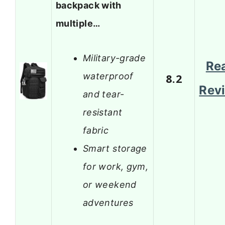
backpack with
multiple…
Military-grade
Re
waterproof
8.2
Rev
and tear-
resistant
fabric
Smart storage
for work, gym,
or weekend
adventures