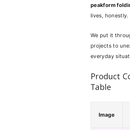
peakform foldi
lives, honestly.
We put it throug
projects to une
everyday situat
Product C
Table
Image