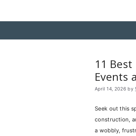
Skip
to
content
11 Best
Events 
April 14, 2026
by
Seek out this s
construction, a
a wobbly, frustr