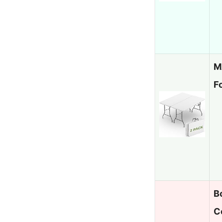
M
F
B
C