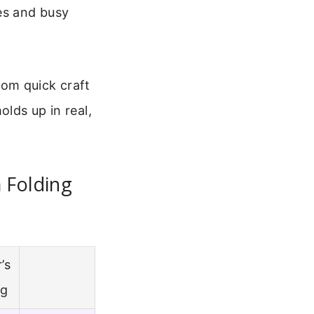
es and busy
From quick craft
olds up in real,
 Folding
’s
ng