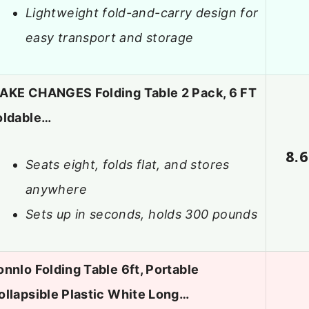
Lightweight fold-and-carry design for
easy transport and storage
AKE CHANGES Folding Table 2 Pack, 6 FT
oldable…
8.6
Seats eight, folds flat, and stores
anywhere
Sets up in seconds, holds 300 pounds
onnlo Folding Table 6ft, Portable
ollapsible Plastic White Long…