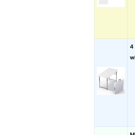
4
w
M