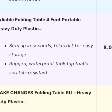
yliable Folding Table 4 Foot Portable
eavy Duty Plastic…
Sets up in seconds, folds flat for easy
8.0
storage
Rugged, waterproof tabletop that’s
scratch-resistant
AKE CHANGES Folding Table 6ft – Heavy
uty Plastic…