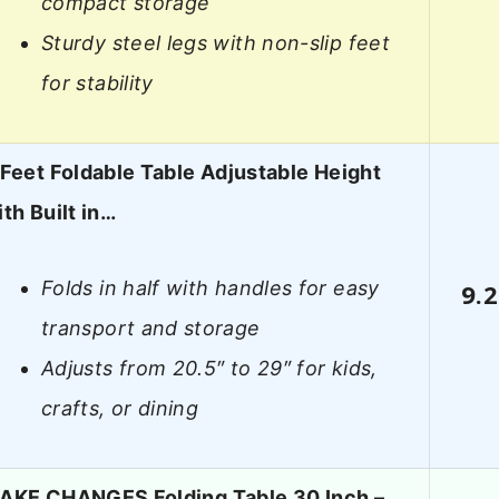
compact storage
Sturdy steel legs with non-slip feet
for stability
 Feet Foldable Table Adjustable Height
ith Built in…
Folds in half with handles for easy
9.2
transport and storage
Adjusts from 20.5″ to 29″ for kids,
crafts, or dining
AKE CHANGES Folding Table 30 Inch –