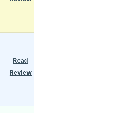
Read
Review