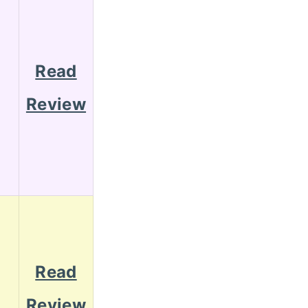
Read
Review
Read
Review