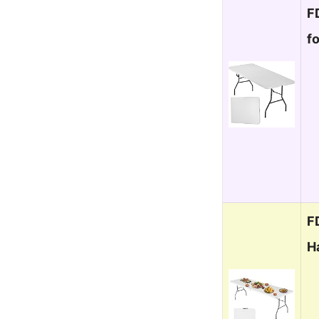
F
f
F
H