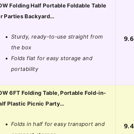
DW Folding Half Portable Foldable Table
or Parties Backyard…
Sturdy, ready-to-use straight from
9.6
the box
Folds flat for easy storage and
portability
DW 6FT Folding Table, Portable Fold-in-
alf Plastic Picnic Party…
Folds in half for easy transport and
9.4