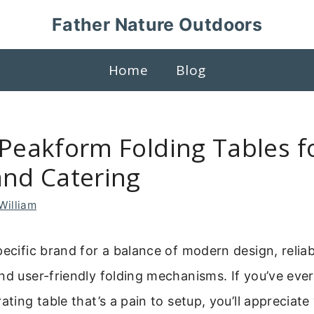
Father Nature Outdoors
Home
Blog
 Peakform Folding Tables f
and Catering
William
pecific brand for a balance of modern design, reliab
nd user-friendly folding mechanisms. If you’ve eve
ating table that’s a pain to setup, you’ll appreciat