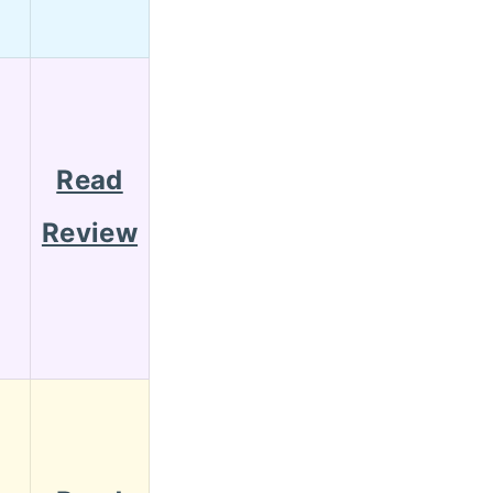
Read
Review