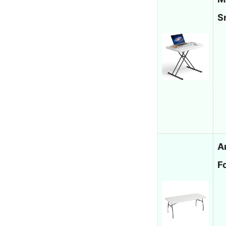
S
A
F