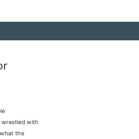
or
le
r wrestled with
e what the