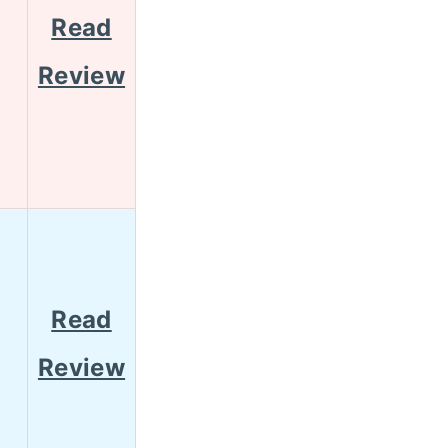
Read
Review
Read
Review