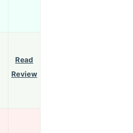
Read
Review