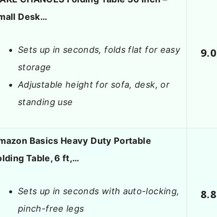
mall Desk…
Sets up in seconds, folds flat for easy
9.0
storage
Adjustable height for sofa, desk, or
standing use
mazon Basics Heavy Duty Portable
olding Table, 6 ft,…
Sets up in seconds with auto-locking,
8.8
pinch-free legs