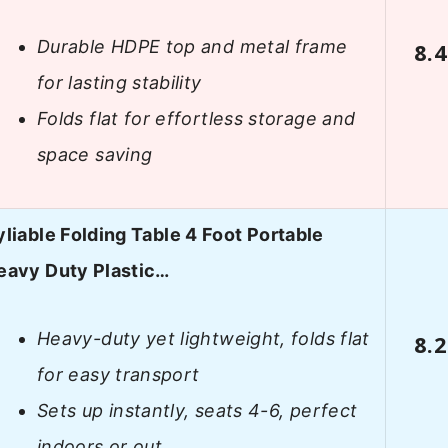
Durable HDPE top and metal frame
8.4
for lasting stability
Folds flat for effortless storage and
space saving
yliable Folding Table 4 Foot Portable
eavy Duty Plastic…
Heavy-duty yet lightweight, folds flat
8.2
for easy transport
Sets up instantly, seats 4-6, perfect
indoors or out