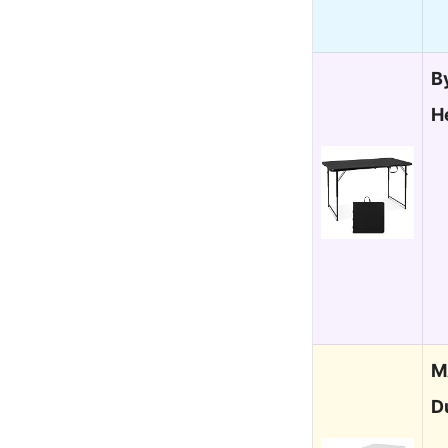
B
H
M
D