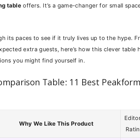
ng table
offers. It’s a game-changer for small spac
h its paces to see if it truly lives up to the hype. 
xpected extra guests, here’s how this clever table h
ions you might find yourself in.
omparison Table: 11 Best Peakform
Editor
Why We Like This Product
Rati