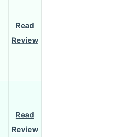
Read
Review
Read
Review