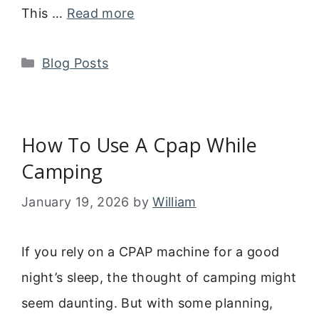
This …
Read more
Categories
Blog Posts
How To Use A Cpap While
Camping
January 19, 2026
by
William
If you rely on a CPAP machine for a good
night’s sleep, the thought of camping might
seem daunting. But with some planning,