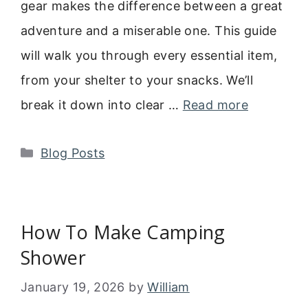
gear makes the difference between a great
adventure and a miserable one. This guide
will walk you through every essential item,
from your shelter to your snacks. We’ll
break it down into clear …
Read more
Categories
Blog Posts
How To Make Camping
Shower
January 19, 2026
by
William