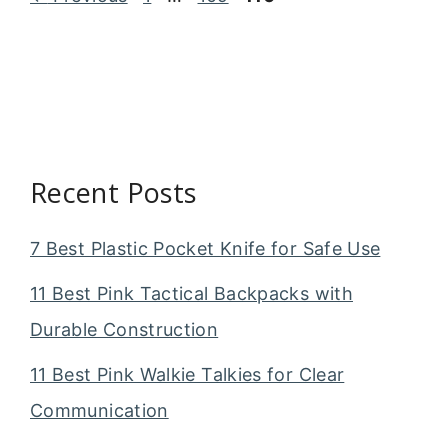
Recent Posts
7 Best Plastic Pocket Knife for Safe Use
11 Best Pink Tactical Backpacks with
Durable Construction
11 Best Pink Walkie Talkies for Clear
Communication