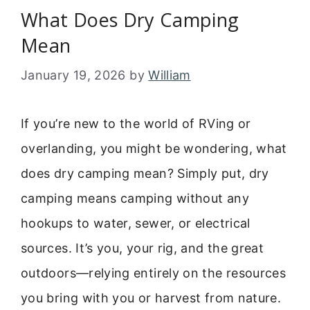
What Does Dry Camping
Mean
January 19, 2026
by
William
If you’re new to the world of RVing or
overlanding, you might be wondering, what
does dry camping mean? Simply put, dry
camping means camping without any
hookups to water, sewer, or electrical
sources. It’s you, your rig, and the great
outdoors—relying entirely on the resources
you bring with you or harvest from nature.