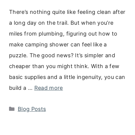
There’s nothing quite like feeling clean after
a long day on the trail. But when you’re
miles from plumbing, figuring out how to
make camping shower can feel like a
puzzle. The good news? It’s simpler and
cheaper than you might think. With a few
basic supplies and a little ingenuity, you can
build a …
Read more
Categories
Blog Posts