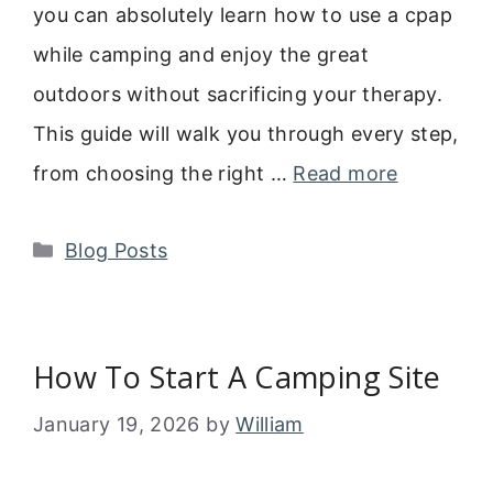
you can absolutely learn how to use a cpap
while camping and enjoy the great
outdoors without sacrificing your therapy.
This guide will walk you through every step,
from choosing the right …
Read more
Categories
Blog Posts
How To Start A Camping Site
January 19, 2026
by
William