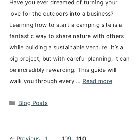
Have you ever dreamed of turning your
love for the outdoors into a business?
Learning how to start a camping site is a
fantastic way to share nature with others
while building a sustainable venture. It’s a
big project, but with careful planning, it can
be incredibly rewarding. This guide will
walk you through every …
Read more
Categories
Blog Posts
Page
Page
Page
←
Previous
1
…
109
110