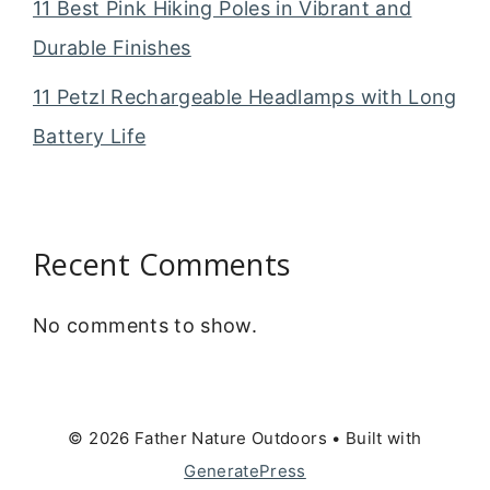
11 Best Pink Hiking Poles in Vibrant and
Durable Finishes
11 Petzl Rechargeable Headlamps with Long
Battery Life
Recent Comments
No comments to show.
© 2026 Father Nature Outdoors
• Built with
GeneratePress