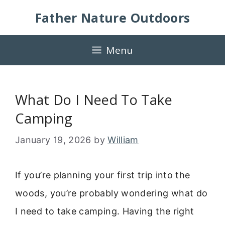
Skip
Father Nature Outdoors
to
content
Menu
What Do I Need To Take
Camping
January 19, 2026
by
William
If you’re planning your first trip into the
woods, you’re probably wondering what do
I need to take camping. Having the right